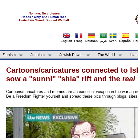
No hate. No violence
Races? Only one Human race
United We Stand, Divided We Fall
English
Franç.
Deutsch
عربي
Sven.
Español
Por
Zionism
Judaism
Jewish Power
The World
Isla
Cartoons/caricatures connected to I
sow a "sunni" "shia" rift and the
real
Cartoons/caricatures and memes are an excellent weapon in the war aga
Be a Freedom Fighter yourself and spread these pics through blogs, site