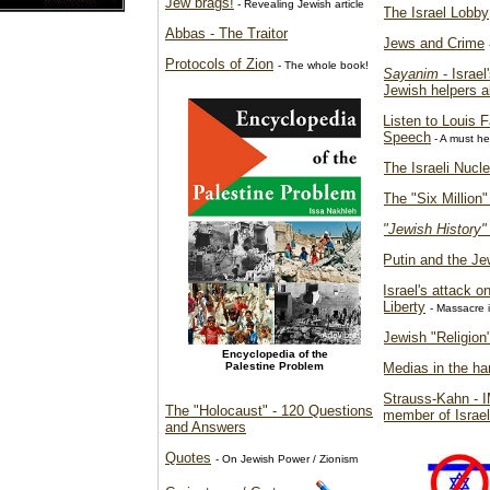
Jew brags!
- Revealing Jewish article
The Israel Lobby
Abbas - The Traitor
Jews and Crime
Protocols of Zion
- The whole book!
Sayanim
- Israe
Jewish helpers 
Listen to Louis 
Speech
- A must he
The Israeli Nucl
The "Six Million
"Jewish History"
Putin and the Je
Israel's attack 
Liberty
- Massacre 
Jewish "Religion"
Encyclopedia of the
Palestine Problem
Medias in the ha
Strauss-Kahn - I
The "Holocaust" - 120 Questions
member of Israel
and Answers
Quotes
- On Jewish Power / Zionism