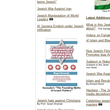
being Jewish"
Jewish War Against Iran
Viva Pa
Jewish Manipulation of World
Latest Addition
Leaders
What is this Jew
Al Jazeera English under Jewish
about?
- The backg
infiltration
Videos on Farrak
of Islam and Bl
How Jewish Film
Promotes bias A
Judaism is Nobo
Judaism is the Jews'
non-Jews.
Jewish War Agai
Islam and Revolu
By Ahmed Rami
Garaudy's
"The Founding Myths
Hasbara
- The Je
of Israeli Politics"
media deception
Jewish hate against Christians
Celebrities bowin
By Prof. Israel Shahak
masters