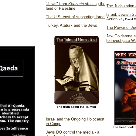
"Jews" from
Khazaria
stealing the
The Judaization 
land of Palestine
Israel: Jewish S
The U.S. cost of supporting Israel
Action
- By David 
Turkey, Ataturk and the Jews
The Power of Je
Jew Goldstone a
to investigate W
The truth about the Talmud
Israel and the Ongoing Holocaust
in Congo
The best book 
Jews DO control the media - a