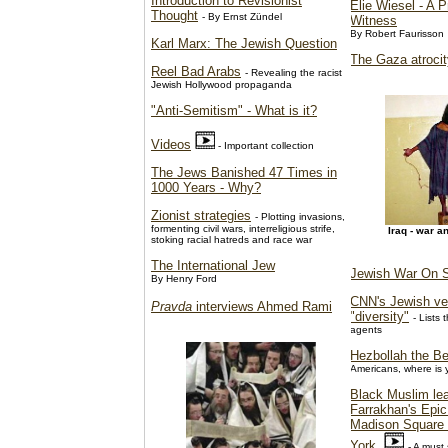
Introduction to Revisionist
Elie Wiesel - A 
Thought
- By Ernst Zündel
Witness
By Robert Faurisson
Karl Marx: The Jewish Question
The Gaza atroci
Reel Bad Arabs
- Revealing the racist
Jewish Hollywood propaganda
"Anti-Semitism" - What is it?
Videos
- Important collection
The Jews Banished 47 Times in
1000 Years - Why?
Zionist strategies
- Plotting invasions,
formenting civil wars, interreligious strife,
Iraq - war a
stoking racial hatreds and race war
The International Jew
Jewish War On S
By Henry Ford
CNN's Jewish ve
Pravda
interviews Ahmed Rami
"diversity"
- Lists
agents
Hezbollah the Be
Americans, where is
Black Muslim lea
Farrakhan's Epic
Madison Square
York
- A must