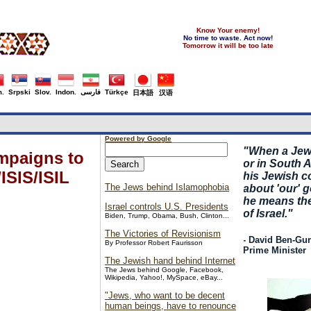
Know Your enemy!
No time to waste. Act now!
Tomorrow it will be too late
.
Srpski
Slov.
Indon.
فارسی
Türkçe
日本語
汉语
Powered by Google
"
When a Jew,
ampaigns to
or in South Af
ISIS/ISIL
his Jewish 
The Jews behind Islamophobia
about 'our' 
he means th
Israel controls U.S. Presidents
of Israel."
Biden, Trump, Obama, Bush, Clinton...
The Victories of Revisionism
- David Ben-Guri
By Professor Robert Faurisson
Prime Minister
The Jewish hand behind Internet
The Jews behind Google, Facebook,
Wikipedia, Yahoo!, MySpace, eBay...
"Jews, who want to be decent
human beings, have to renounce