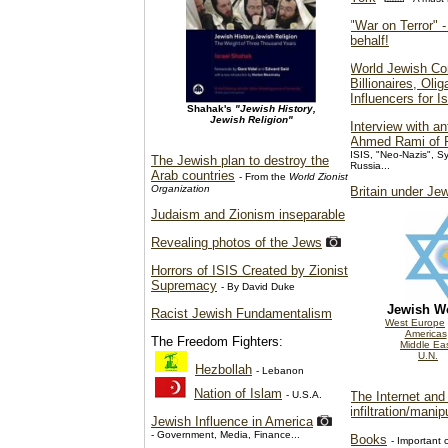
"War on Terror" -
behalf!
World Jewish Co
Billionaires, Oli
Influencers for Is
Shahak's
"Jewish History,
Jewish Religion"
Interview with an
Ahmed Rami of R
ISIS, "Neo-Nazis", Sy
The Jewish plan to destroy the
Russia...
Arab countries
- From the
World Zionist
Organization
Britain under Je
Judaism and Zionism inseparable
Revealing photos of the Jews
Horrors of ISIS Created by Zionist
Supremacy
- By David Duke
Jewish W
Racist Jewish Fundamentalism
West Europe
Americas
The Freedom Fighters:
Middle Ea
U.N.
Hezbollah
- Lebanon
Nation of Islam
- U.S.A.
The Internet and 
infiltration/manip
Jewish Influence in America
- Government, Media, Finance...
Books
- Important c