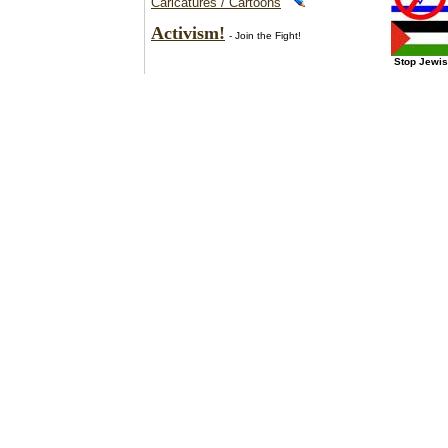
Caricatures / Cartoons
Activism!
- Join the Fight!
Stop Jewis