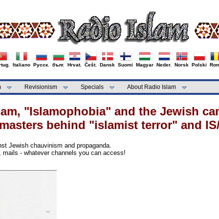
tug.
Italiano
Русск.
бълг.
Hrvat.
Češt.
Dansk
Suomi
Magyar
Neder.
Norsk
Polski
Rom
m
Revisionism
Specials
About Radio Islam
slam, "Islamophobia" and the Jewish c
masters behind "islamist terror" and IS/
inst Jewish chauvinism and propaganda.
s, mails - whatever channels you can access!