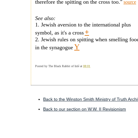
therefore the spitting on the cross too."
source
See also:
1. Jewish aversion to the international plus
+
symbol, as it's a cross
2. Jewish rules on spitting when smelling fo
Y
in the synagogue
Posted by
The Black Rabbit of Inlé
at
08:01
Back to the Winston Smith Ministry of Truth Arch
Back to our section on W.W. II Revisionism