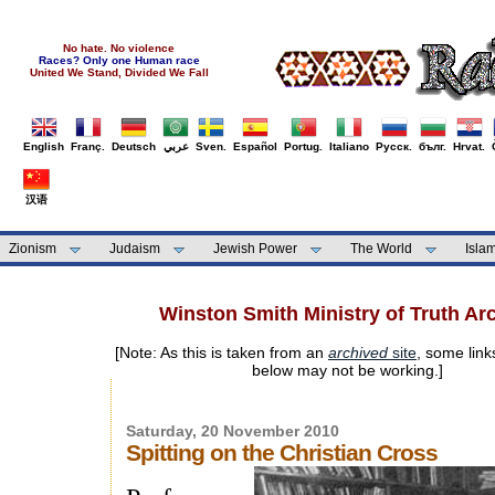
No hate. No violence
Races? Only one Human race
United We Stand, Divided We Fall
English
Franç.
Deutsch
عربي
Sven.
Español
Portug.
Italiano
Русск.
бълг.
Hrvat.
汉语
Zionism
Judaism
Jewish Power
The World
Isla
Winston Smith Ministry of Truth Ar
[Note: As this is taken from an
archived
site
, some link
below may not be working.]
Saturday, 20 November 2010
Spitting on the Christian Cross