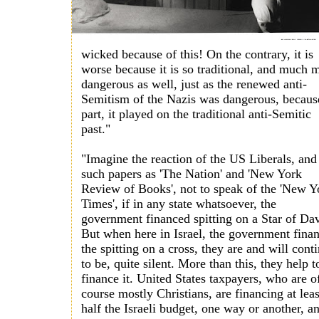
wicked because of this! On the contrary, it is
worse because it is so traditional, and much 
dangerous as well, just as the renewed anti-
Semitism of the Nazis was dangerous, becaus
part, it played on the traditional anti-Semitic
past."
"Imagine the reaction of the US Liberals, and
such papers as 'The Nation' and 'New York
Review of Books', not to speak of the 'New Y
Times', if in any state whatsoever, the
government financed spitting on a Star of Da
But when here in Israel, the government fina
the spitting on a cross, they are and will cont
to be, quite silent. More than this, they help t
finance it. United States taxpayers, who are o
course mostly Christians, are financing at leas
half the Israeli budget, one way or another, a