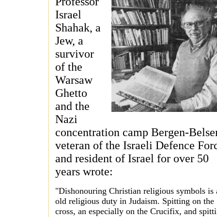
Professor
Israel
Shahak, a
Jew, a
survivor
of the
Warsaw
Ghetto
and the
Nazi
concentration camp Bergen-Belse
veteran of the Israeli Defence For
and resident of Israel for over 50
years wrote:
"Dishonouring Christian religious symbols is
old religious duty in Judaism. Spitting on the
cross, an especially on the Crucifix, and spitt