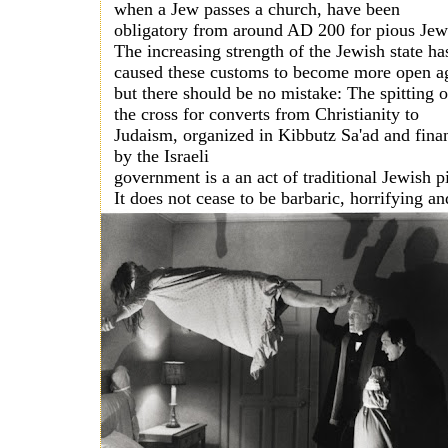
when a Jew passes a church, have been
obligatory from around AD 200 for pious Jews
The increasing strength of the Jewish state ha
caused these customs to become more open a
but there should be no mistake: The spitting 
the cross for converts from Christianity to
Judaism, organized in Kibbutz Sa'ad and fina
by the Israeli
government is a an act of traditional Jewish pi
It does not
cease to be barbaric, horrifying an