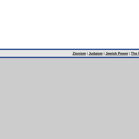
Zionism
|
Judaism
|
Jewish Power
|
The 