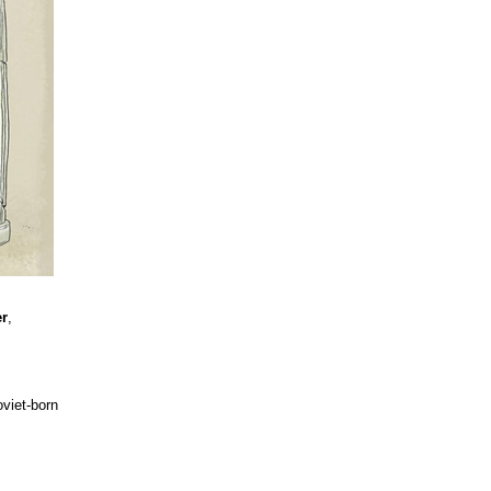
r
,
viet-born