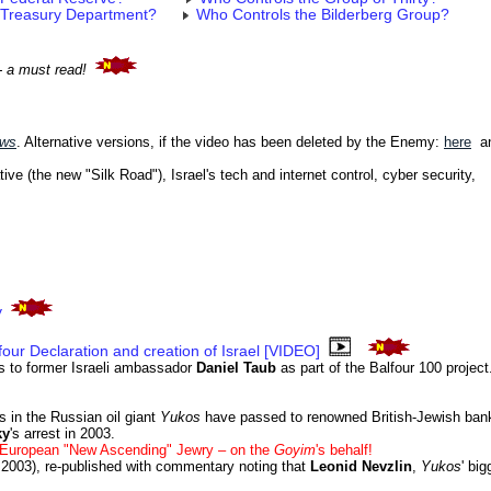
 Treasury Department?
Who Controls the Bilderberg Group?
- a must read!
ews
. Alternative versions, if the video has been deleted by the Enemy:
here
a
tive (the new "Silk Road"), Israel's tech and internet control, cyber security,
y
lfour Declaration and creation of Israel [VIDEO]
s to former Israeli ambassador
Daniel Taub
as part of the Balfour 100 project
s in the Russian oil giant
Yukos
have passed to renowned British-Jewish ba
ky
's arrest in 2003.
t European "New Ascending" Jewry – on the
Goyim
's behalf!
2003), re-published with commentary noting that
Leonid Nevzlin
,
Yukos
' big