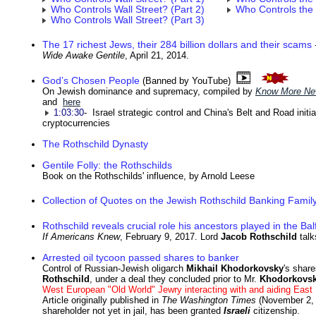
Who Controls Wall Street? (Part 2)
Who Controls the
Who Controls Wall Street? (Part 3)
The 17 richest Jews, their 284 billion dollars and their scams
Wide Awake Gentile
, April 21, 2014.
God’s Chosen People
(Banned by YouTube)
On Jewish dominance and supremacy, compiled by
Know More N
and
here
1:03:30
- Israel strategic control and China's Belt and Road initia
cryptocurrencies
The Rothschild Dynasty
Gentile Folly: the Rothschilds
Book on the Rothschilds' influence, by Arnold Leese
Collection of Quotes on the Jewish Rothschild Banking Famil
Rothschild reveals crucial role his ancestors played in the Ba
If Americans Knew
, February 9, 2017. Lord
Jacob Rothschild
talk
Arrested oil tycoon passed shares to banker
Control of Russian-Jewish oligarch
Mikhail Khodorkovsky
's share
Rothschild
, under a deal they concluded prior to Mr.
Khodorkovs
West European "Old World" Jewry interacting with and aiding Eas
Article originally published in
The Washington Times
(November 2, 
shareholder not yet in jail, has been granted
Israeli
citizenship.