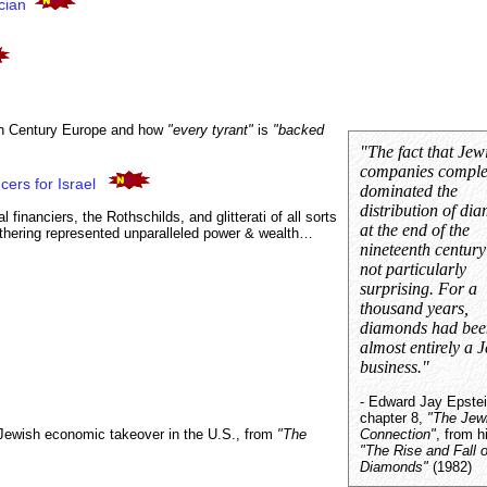
cian
th Century Europe and how
"every tyrant"
is
"backed
"The fact that Jew
companies comple
cers for Israel
dominated the
distribution of di
financiers, the Rothschilds, and glitterati of all sorts
at the end of the
thering represented unparalleled power & wealth…
nineteenth centur
not particularly
surprising. For a
thousand years,
diamonds had bee
almost entirely a 
business."
- Edward Jay Epstei
chapter 8,
"The Jew
 Jewish economic takeover in the U.S., from
"The
Connection"
, from h
"The Rise and Fall o
Diamonds"
(1982)