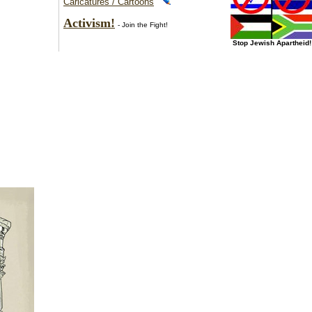
Caricatures / Cartoons
Activism!
- Join the Fight!
Stop Jewish Apartheid!