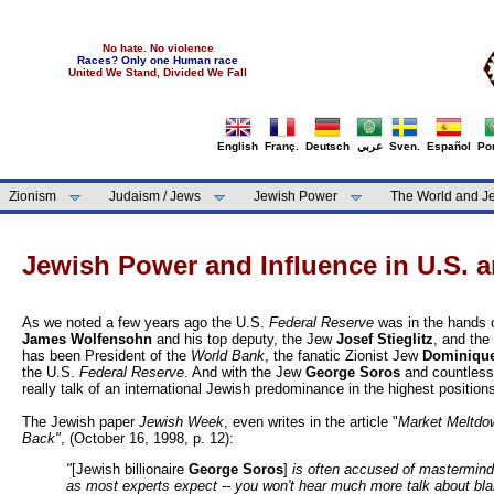
No hate. No violence
Races? Only one Human race
United We Stand, Divided We Fall
English
Franç.
Deutsch
عربي
Sven.
Español
Por
Zionism
Judaism / Jews
Jewish Power
The World and Je
Jewish Power and Influence in U.S. 
As we noted a few years ago the U.S.
Federal Reserve
was in the hands 
James Wolfensohn
and his top deputy, the Jew
Josef Stieglitz
, and the
has been President of the
World Bank
, the fanatic Zionist Jew
Dominique
the U.S.
Federal Reserve
. And with the Jew
George Soros
and countless 
really talk of an international Jewish predominance in the highest positio
The Jewish paper
Jewish Week
, even writes in the article "
Market Meltdo
Back"
,
(October 16, 1998, p. 12):
"
[Jewish billionaire
George Soros
]
is often accused of mastermindi
as most experts expect -- you won't hear much more talk about bla