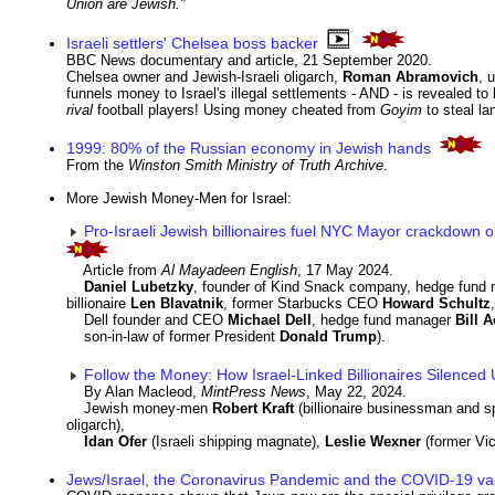
Union are Jewish."
Israeli settlers' Chelsea boss backer
BBC News documentary and article, 21 September 2020.
Chelsea owner and Jewish-Israeli oligarch,
Roman Abramovich
, 
funnels money to Israel's illegal settlements - AND - is revealed t
rival
football players! Using money cheated from
Goyim
to steal l
1999: 80% of the Russian economy in Jewish hands
From the
Winston Smith Ministry of Truth Archive
.
More Jewish Money-Men for Israel:
Pro-Israeli Jewish billionaires fuel NYC Mayor crackdown o
Article from
Al Mayadeen English
, 17 May 2024.
Daniel Lubetzky
, founder of Kind Snack company, hedge fund
billionaire
Len Blavatnik
, former Starbucks CEO
Howard Schultz
,
Dell founder and CEO
Michael Dell
, hedge fund manager
Bill 
son-in-law of former President
Donald Trump
).
Follow the Money: How Israel-Linked Billionaires Silence
By Alan Macleod,
MintPress News
, May 22, 2024.
Jewish money-men
Robert Kraft
(billionaire businessman and s
oligarch),
Idan Ofer
(Israeli shipping magnate),
Leslie Wexner
(former Vi
Jews/Israel, the Coronavirus Pandemic and the COVID-19 va