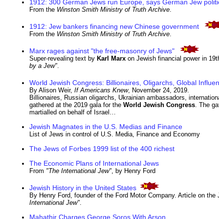
1912: 300 German Jews run Europe, says German Jew politi
From the
Winston Smith Ministry of Truth Archive
.
1912: Jew bankers financing new Chinese government
From the
Winston Smith Ministry of Truth Archive
.
Marx rages against "the free-masonry of Jews"
Super-revealing text by
Karl Marx
on Jewish financial power in 19
by a Jew"
.
World Jewish Congress: Billionaires, Oligarchs, Global Influen
By Alison Weir,
If Americans Knew
, November 24, 2019.
Billionaires, Russian oligarchs, Ukrainian ambassadors, international 
gathered at the 2019 gala for the
World Jewish Congress
. The ga
martialled on behalf of Israel…
Jewish Magnates in the U.S. Medias and Finance
List of Jews in control of U.S. Media, Finance and Economy
The Jews of Forbes 1999 list of the 400 richest
The Economic Plans of International Jews
From
"The International Jew"
, by Henry Ford
Jewish History in the United States
By Henry Ford, founder of the Ford Motor Company. Article on the
International Jew"
.
Mahathir Charges George Soros With Arson