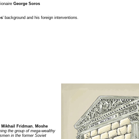
ionaire
George Soros
os
' background and his foreign interventions.
:
Mikhail Fridman
,
Moshe
ing the group of mega-wealthy
smen in the former Soviet