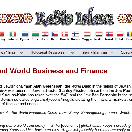
tug.
Italiano
Русск.
бълг.
Hrvat.
Češt.
Dansk
Suomi
Magyar
Neder.
Norsk
Polski
Rom
ws / Israel
Holocaust Revisionism
Islam / Islamism
Specia
and World Business and Finance
of Jewish chairman
Alan Greenspan
, the
World Bank
in the hands of Jewish
IMF
was under its Jewish director
Stanley Fischer
. Since then the Jew
Paul
 Strauss-Kahn
has taken over the
IMF
, and the Jew
Ben Bernanke
is the n
Jewish so-called oligarchs/tycoons/moguls dictating the financial markets, 
ns of finance and economics.
wn. As the World Economic Crisis Turns Scary, Scapegoating Looms. Watch 
ng some world conspiracy ... if the
[economic]
global crisis keeps spreading 
ming Soros and his Jewish cronies. Anger will probably focus increasingly on