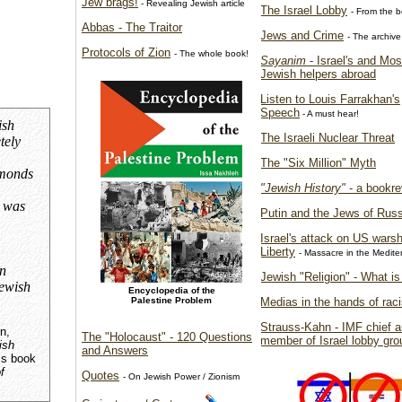
Jew brags!
- Revealing Jewish article
The Israel Lobby
- From the 
Abbas - The Traitor
Jews and Crime
- The archive
Protocols of Zion
- The whole book!
Sayanim
- Israel's and Mo
Jewish helpers abroad
Listen to Louis Farrakhan's
Speech
- A must hear!
ish
The Israeli Nuclear Threat
tely
The "Six Million" Myth
amonds
"Jewish History"
- a bookre
y was
Putin and the Jews of Russ
Israel's attack on US wars
Liberty
- Massacre in the Medit
n
Jewish "Religion" - What is 
Jewish
Encyclopedia of the
Palestine Problem
Medias in the hands of raci
Strauss-Kahn - IMF chief 
n,
The "Holocaust" - 120 Questions
member of Israel lobby gro
ish
and Answers
is book
f
Quotes
- On Jewish Power / Zionism