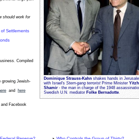
w should work for
 of Settlements
monds
business. Compiled
Dominique Strauss-Kahn
shakes hands in Jerusal
e growing Jewish-
with Israel's
Stern-gang terrorist
Prime Minister
Yitz
Shamir
- the man in charge of the 1948 assassinatio
here
and
here
Swedish U.N. mediator
Folke Bernadotte
.
e and Facebook
 Federal Reserve?
Who Controls the Group of Thirty?