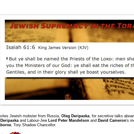
nvites Jewish mobster from Russia,
Oleg Deripaska
,
for secretive talks aboa
w
Deripaska
and Labour-Jew
Lord
Peter Mandelson
and
David Cameron
's m
sborne
, Tory Shadow Chancellor.