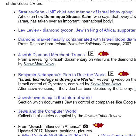
of the Global 1%:ers.
Strauss-Kahn - IMF chief and member of Israel lobby group
Article on how
Dominique Strauss-Kahn
, who says that
every Je
Israel
, has taken over an important international body!
Lev Leviev - diamond tycoon, Jewish king of Africa, supporter
Diamond market heavily contaminated with Israeli blood dia
Press Release from
Ireland-Palestine Solidarity Campaign
, 2007
Jewish Diamond Merchant 'Tropes'
From a revealing "official" documentary on who runs the diamond 
by
Know More News
.
Benjamin Netanyahu's Plan to Rule the World
"Israeli technology is driving the World!"
Revealing video on th
Israeli control of Cybertech, compiled by
Know More News
.
Alternative versions, if the video has been deleted by the Enemy:
Jewish ownership in the Internet world
Section which documents Jewish control of companies like Googl
Jews and the Computer World
Collection of articles compiled by the
Jewish Tribal Review
From "Jewish Influence in America"
Updated 2017. Names, positions, pictures...
Who Controls Wall Street? (Part 1)
Who Controls the