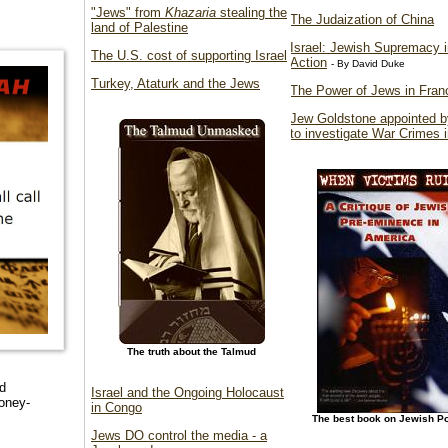
"Jews" from
Khazaria
stealing the
The Judaization of China
land of Palestine
Israel: Jewish Supremacy i
The U.S. cost of supporting Israel
Action
- By David Duke
Turkey, Ataturk and the Jews
The Power of Jews in Fran
Jew Goldstone appointed 
to investigate War Crimes 
The truth about the Talmud
rd
Israel and the Ongoing Holocaust
oney-
in Congo
The best book on Jewish P
Jews DO control the media - a