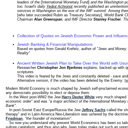
leaders of the
[International Monetary Fund]
and the Washington po
too. Israel's daily
Yediot Achronot
recently published an unintention
services in Washington on the eve of the IMF summit. Among the
[who later succeeded Rubin as Treasury Secretary]
, World Bank 
Chairman
Alan Greenspan
, and IMF Director
Stanley Fischer
. Th
Collection of Quotes on Jewish Economic Power and Influen
Jewish Banking & Financial Manipulations
Based on quotes from Gerald Krefetz, author of
"Jews and Money:
Reality"
Ancient Written Jewish Plan to Take Over the World with Usu
Researcher
Christopher Jon Bjerknes
explains, backed up with 
scriptures.
This video is feared by the Jews and constantly deleted - save and
Alternative version, if the video has been deleted by the Enemy:
h
Modern World Economy is much shaped by Jewish self-proclaimed econom
any democratic possibility to elect or depose them.
In the West post-WW2 the Jew
Harry Dexter White
very much shaped
economic order"
and
was
"a major architect of the International Monetar
Bank"
.
In post-Soviet East Europe/Russia the Jew
Jeffrey Sachs
called the sh
therapy" and in Latin America Neo-Liberalism was ushered by the doctrin
Friedman
,
"
the founder of monetarism"
.
So now you understand why present World Economics has been so tailo
vulture capitalism, and thus also why Jews today make out such an unprop