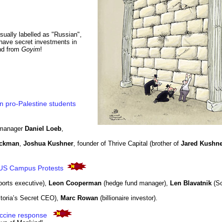
usually labelled as "Russian",
o have secret investments in
and from
Goyim
!
n pro-Palestine students
 manager
Daniel Loeb
,
Ackman
,
Joshua Kushner
, founder of Thrive Capital (brother of
Jared Kushne
d US Campus Protests
ports executive),
Leon Cooperman
(hedge fund manager),
Len Blavatnik
(So
ctoria’s Secret CEO),
Marc Rowan
(billionaire investor).
ccine response