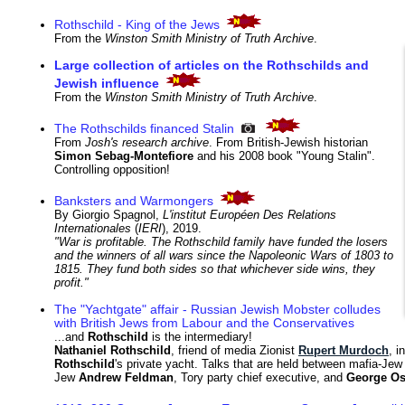
Rothschild - King of the Jews
From the
Winston Smith Ministry of Truth Archive
.
Large collection of articles on the Rothschilds and
Jewish influence
From the
Winston Smith Ministry of Truth Archive
.
The Rothschilds financed Stalin
From
Josh's research archive
. From British-Jewish historian
Simon Sebag-Montefiore
and his 2008 book "Young Stalin".
Controlling opposition!
Banksters and Warmongers
By Giorgio Spagnol,
L'institut Européen Des Relations
Internationales
(
IERI
), 2019.
"War is profitable. The Rothschild family have funded the losers
and the winners of all wars since the Napoleonic Wars of 1803 to
1815. They fund both sides so that whichever side wins, they
profit."
The "Yachtgate" affair - Russian Jewish Mobster colludes
with British Jews from Labour and the Conservatives
...and
Rothschild
is the intermediary!
Nathaniel Rothschild
, friend of media Zionist
Rupert Murdoch
, i
Rothschild
's private yacht. Talks that are held between mafia-Je
Jew
Andrew Feldman
, Tory party chief executive, and
George O