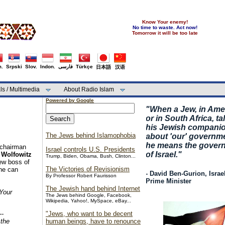
Know Your enemy!
No time to waste. Act now!
Tomorrow it will be too late
.
Srpski
Slov.
Indon.
فارسی
Türkçe
日本語
汉语
ls / Multimedia
About Radio Islam
Powered by Google
"
When a Jew, in Ame
or in South Africa, ta
his Jewish compani
The Jews behind Islamophobia
about 'our' governm
he means the gover
 chairman
Israel controls U.S. Presidents
of Israel."
 Wolfowitz
Trump, Biden, Obama, Bush, Clinton...
ew boss of
The Victories of Revisionism
one can
- David Ben-Gurion, Israel
By Professor Robert Faurisson
Prime Minister
The Jewish hand behind Internet
Your
The Jews behind Google, Facebook,
Wikipedia, Yahoo!, MySpace, eBay...
--
"Jews, who want to be decent
 the
human beings, have to renounce