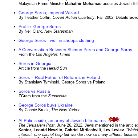
Malaysian Prime Minister
Mahathir Mohamad
accuses Jewish Bill
George Soros, Imperial Wizard
By Heather Coffin,
Covert Action Quarterly
, Fall 2002. Details
Sor
Profile: George Soros
By Neil Clark,
New Statesman
George Soros - wolf in sheeps clothing
A Conversation Between Shimon Peres and George Soros
From the
Los Angeles Times
Soros in Georgia
Article from the
Herald Sun
Soros – Real Father of Reforms in Poland
By Stanislaw Tyminski. George Soros vs Poland.
Soros vs Russia
ZGram from the
Zundelsite
George Soros buys Ukraine
By Connie Bruck,
The New Yorker
At Putin's side, an army of Jewish billionaires
The Jerusalem Post
, June 26, 2012. Jews mentioned in the article
Kantor
,
Leonid Nevzlin
,
Gabriel Mirilashvili
,
Lev Leviev
.
"
Watch
interact, one cannot help but wonder how so many affluent busines