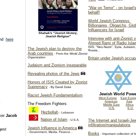
"War on Terror" - on Israel'
behalf!
World Jewish Congress:
Billionaires, Oligarchs, Glo
Influencers for Israel
Shahak's
"Jewish History,
Jewish Religion"
Interview with anti-Zionist 
nd
here
Ahmed Rami of Radio Isla
ISIS, "Neo-Nazis", Syria, Judaism,
The Jewish plan to destroy the
Russia...
Arab countries
- From the
World Zionist
Organization
Britain under Jewish occup
Judaism and Zionism inseparable
Revealing photos of the Jews
Horrors of ISIS Created by Zionist
Supremacy
- By David Duke
Jewish World Powe
Racist Jewish Fundamentalism
West Europe
East Euro
Americas
Asia
.
The Freedom Fighters:
Middle East
Africa
U.N.
E.U.
Hezbollah
- Lebanon
nker
Jacob
Nation of Islam
- U.S.A.
The Internet and Israeli-Je
infiltration/manipulations
Jewish Influence in America
gest
- Government, Media, Finance...
Books
- Important collection of ti