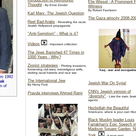
Introduction to Revisionist
Elie Wiesel - A Prominent 
Thought
- By Ernst Zündel
Witness
By Robert Faurisson
Karl Marx: The Jewish Question
The Gaza atrocity 2008-20
Reel Bad Arabs
- Revealing the racist
Jewish Hollywood propaganda
"Anti-Semitism" - What is it?
Videos
- Important collection
The Jews Banished 47 Times in
1000 Years - Why?
Zionist strategies
- Plotting invasions,
formenting civil wars, interreligious strife,
Iraq - war and occupatio
stoking racial hatreds and race war
em 1992
The International Jew
hak
Jewish War On Syria!
By Henry Ford
n of
CNN's Jewish version of
Pravda
interviews Ahmed Rami
"diversity"
- Lists the main Jewi
agents
Hezbollah the Beautiful
Americans, where is your own Hez
Black Muslim leader Louis
Farrakhan's Epic Speech i
Madison Square Garden, 
York
- A must see!