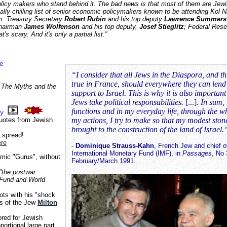
licy makers who stand behind it. The bad news is that most of them are Jew
ally chilling list of senior economic policymakers known to be attending Kol N
m: Treasury Secretary
Robert Rubin
and his top deputy
Lawrence Summers
Chairman
James Wolfenson
and his top deputy,
Josef Stieglitz
; Federal Rese
at's scary. And it's only a partial list."
ce
“I consider that all Jews in the Diaspora, and thu
true in France, should everywhere they can lend 
 The Myths and the
support to Israel. This is why it is also important
Jews take political responsabilities.
[...]
. In sum,
functions and in my everyday life, through the w
ry
quotes from Jewish
my actions, I try to make so that my modest stone
brought to the construction of the land of Israel.
 spread!
ere
-
Dominique Strauss-Kahn
, French Jew and chief o
International Monetary Fund (IMF), in
Passages
, No 
ic "Gurus", without
February/March 1991.
"the postwar
y Fund and World
ots with his "shock
es of the Jew
Milton
red for Jewish
ortional large part