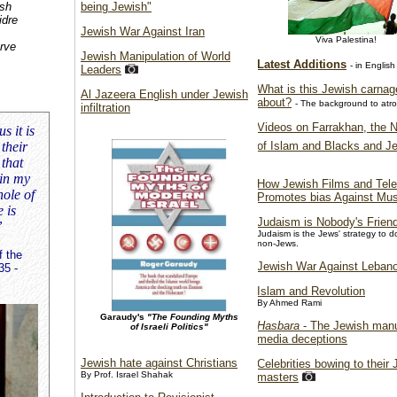
ish
being Jewish"
idre
Jewish War Against Iran
Viva Palestina!
rve
Jewish Manipulation of World
Latest Additions
- in English
Leaders
What is this Jewish carnage
Al Jazeera English under Jewish
about?
- The background to atroc
infiltration
Videos on Farrakhan, the N
s it is
of Islam and Blacks and J
their
 that
 in my
How Jewish Films and Tele
hole of
Promotes bias Against Mu
 is
Judaism is Nobody's Frien
”
Judaism is the Jews' strategy to 
non-Jews.
f the
Jewish War Against Leban
35 -
Islam and Revolution
By Ahmed Rami
Garaudy's
"The Founding Myths
Hasbara
- The Jewish manu
of Israeli Politics"
media deceptions
Jewish hate against Christians
Celebrities bowing to their
By Prof. Israel Shahak
masters